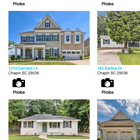
Photos
Photos
1214 Danvers Ln
183 Earline Dr
Chapin SC 29036
Chapin SC 29036
Photos
Photos