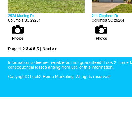
2524 Marling Dr
211 Clayborn Dr
Columbia SC 29204
Columbia SC 29204
Photos
Photos
Page 1
2
3
4
5
6
|
Next >>
Information is deemed reliable but not guaranteed! Look 2 Home Mar
consequential losses arising from use of this information.
Copyright© Look2 Home Marketing. All rights reserved!