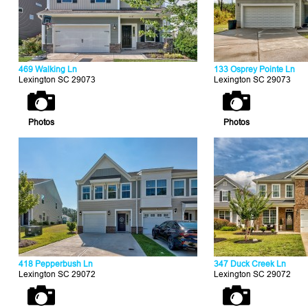
469 Walking Ln
133 Osprey Pointe Ln
Lexington SC 29073
Lexington SC 29073
Photos
Photos
418 Pepperbush Ln
347 Duck Creek Ln
Lexington SC 29072
Lexington SC 29072