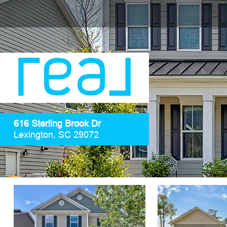
616 Sterling Brook Dr
Lexington, SC 29072