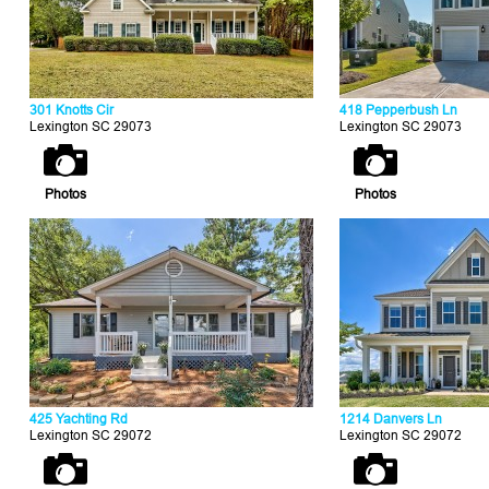
301 Knotts Cir
418 Pepperbush Ln
Lexington SC 29073
Lexington SC 29073
Photos
Photos
425 Yachting Rd
1214 Danvers Ln
Lexington SC 29072
Lexington SC 29072