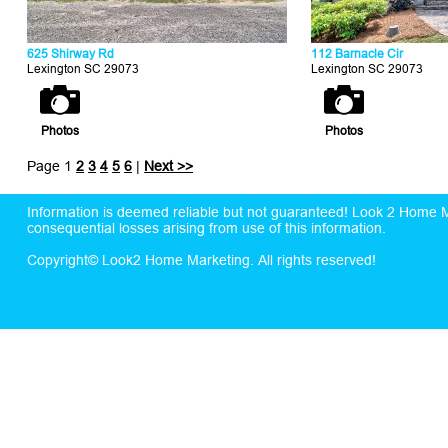
625 Shirway Rd
112 Barnacle Cir
Lexington SC 29073
Lexington SC 29073
Photos
Photos
Page 1
2
3
4
5
6
|
Next >>
Information is deemed reliable but not guaranteed! Look 2 Home Mar
consequential losses arising from use of this information.
Copyright© Look2 Home Marketing. All rights reserved!