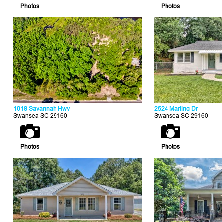
Photos
Photos
1018 Savannah Hwy
2524 Marling Dr
Swansea SC 29160
Swansea SC 29160
Photos
Photos