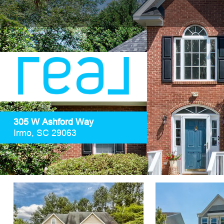
305 W Ashford Way
Irmo, SC 29063