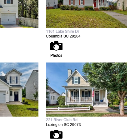
1161 Lake Shire Dr
Columbia SC 29204
Photos
221 River Club Rd
Lexington SC 29073