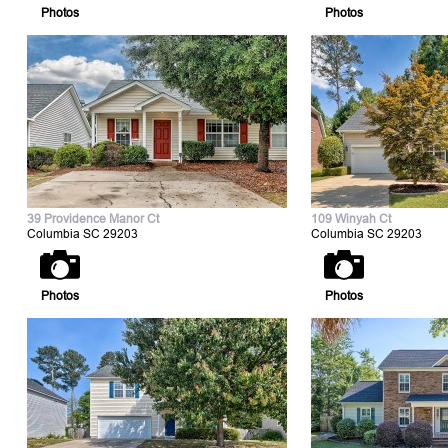
Photos
Photos
39 Providence Manor Ct
109 Winyah Ct
Columbia SC 29203
Columbia SC 29203
Photos
Photos