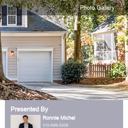
Photo Gallery
Presented By
Ronnie Michel
310-699-0209