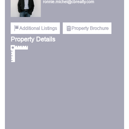
ronnie.michel@cbrealty.com
Additional Listings
Property Brochure
Property Details