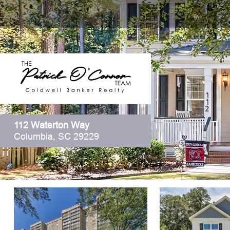
112 Waterton Way
Columbia, SC 29229