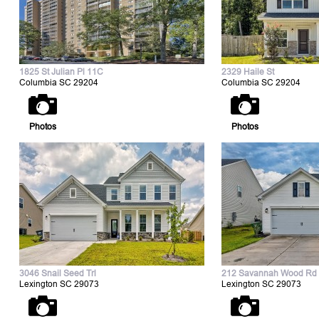
1825 St Julian Pl 11C
2329 Haile St
Columbia SC 29204
Columbia SC 29204
Photos
Photos
3046 Snail Seed Trl
212 Savannah Wood Rd
Lexington SC 29073
Lexington SC 29073