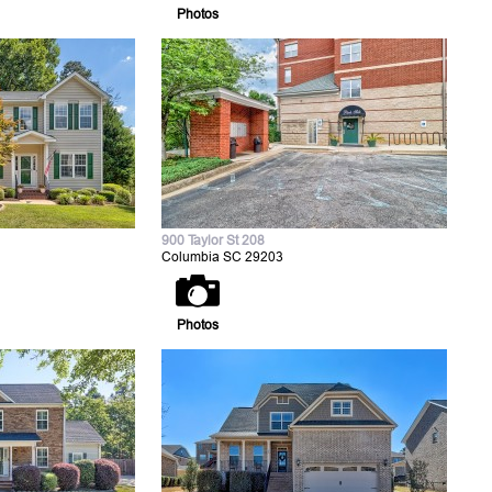
Photos
900 Taylor St 208
Columbia SC 29203
Photos