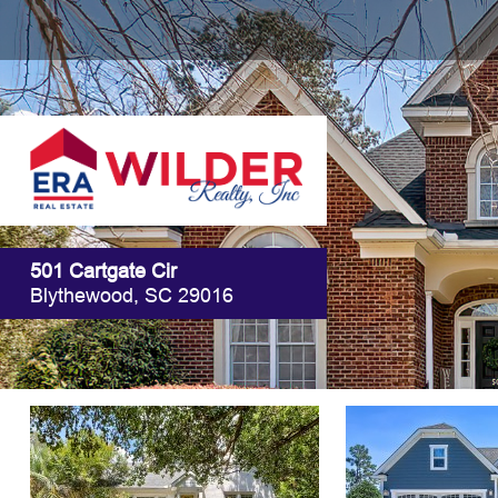
501 Cartgate Cir
Blythewood, SC 29016