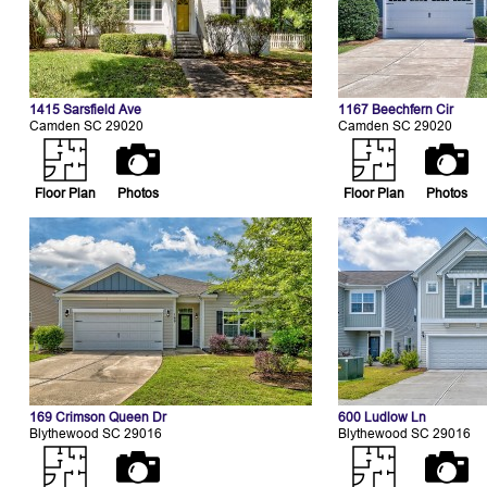
1415 Sarsfield Ave
1167 Beechfern Cir
Camden SC 29020
Camden SC 29020
Floor Plan
Photos
Floor Plan
Photos
169 Crimson Queen Dr
600 Ludlow Ln
Blythewood SC 29016
Blythewood SC 29016