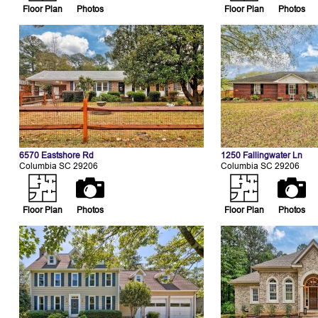
Floor Plan
Photos
Floor Plan
Photos
6570 Eastshore Rd
1250 Fallingwater Ln
Columbia SC 29206
Columbia SC 29206
Floor Plan
Photos
Floor Plan
Photos