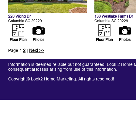
220 Viking Dr
133 Westlake Farms Dr
Columbia SC 29229
Columbia SC 29229
Floor Plan
Photos
Floor Plan
Photos
Page 1
2
|
Next >>
Information is deemed reliable but not guaranteed! Look 2 Home Mar
consequential losses arising from use of this information.
Copyright© Look2 Home Marketing. All rights reserved!