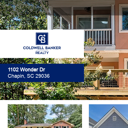
1102 Wonder Dr
Chapin, SC 29036