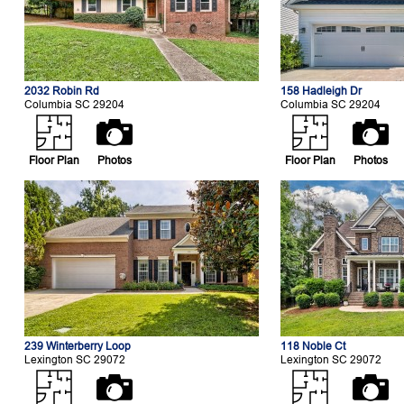
2032 Robin Rd
158 Hadleigh Dr
Columbia SC 29204
Columbia SC 29204
Floor Plan
Photos
Floor Plan
Photos
239 Winterberry Loop
118 Noble Ct
Lexington SC 29072
Lexington SC 29072