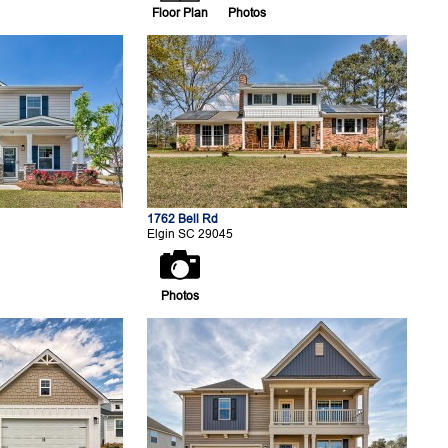
Floor Plan
Photos
1762 Bell Rd
Elgin SC 29045
Photos