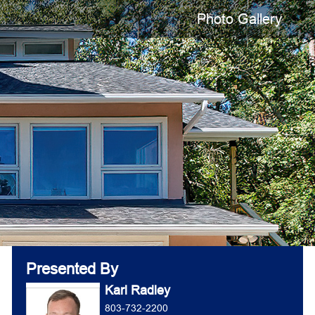
Photo Gallery
Presented By
Karl Radley
803-732-2200