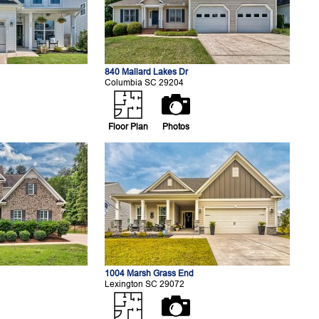
840 Mallard Lakes Dr
Columbia SC 29204
Floor Plan
Photos
1004 Marsh Grass End
Lexington SC 29072