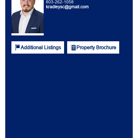
803-262-1058
kradleysc@gmail.com
Additional Listings
Property Brochure