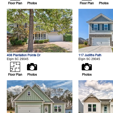
Floor Plan
Photos
Floor Plan
Photos
408 Plantation Pointe Dr
117 Judiths Path
Elgin SC 29045
Elgin SC 29045
Floor Plan
Photos
Photos