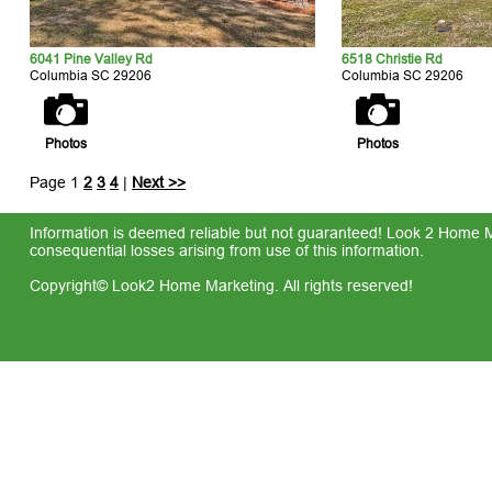
6041 Pine Valley Rd
6518 Christie Rd
Columbia SC 29206
Columbia SC 29206
Photos
Photos
Page 1
2
3
4
|
Next >>
Information is deemed reliable but not guaranteed! Look 2 Home Mar
consequential losses arising from use of this information.
Copyright© Look2 Home Marketing. All rights reserved!