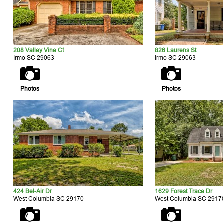
208 Valley Vine Ct
826 Laurens St
Irmo SC 29063
Irmo SC 29063
Photos
Photos
424 Bel-Air Dr
1629 Forest Trace Dr
West Columbia SC 29170
West Columbia SC 2917