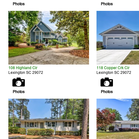
Photos
Photos
108 Highland Cir
118 Copper Crk Cir
Lexington SC 29072
Lexington SC 29072
Photos
Photos