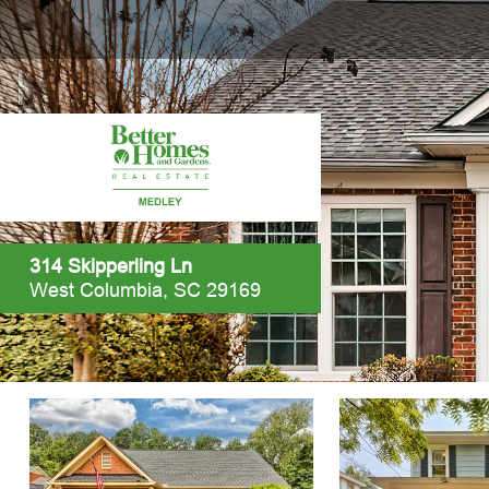
314 Skipperling Ln
West Columbia, SC 29169