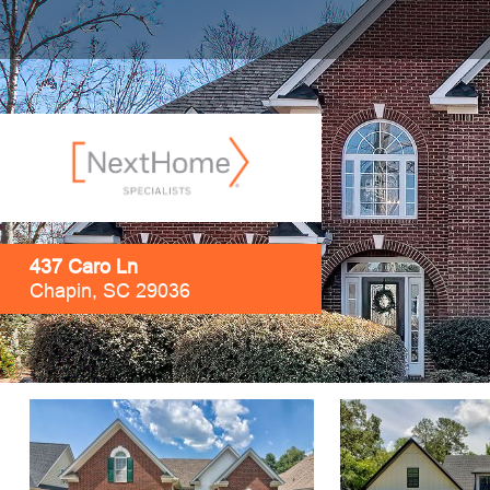
437 Caro Ln
Chapin, SC 29036