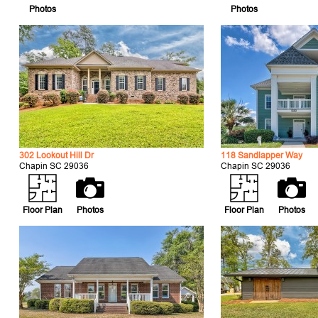
Photos
Photos
302 Lookout Hill Dr
118 Sandlapper Way
Chapin SC 29036
Chapin SC 29036
Floor Plan
Photos
Floor Plan
Photos