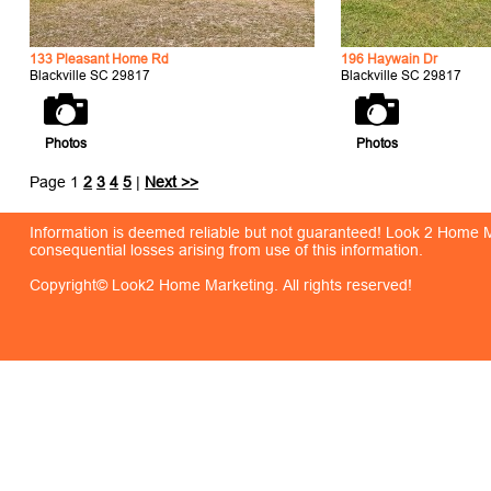
133 Pleasant Home Rd
196 Haywain Dr
Blackville SC 29817
Blackville SC 29817
Photos
Photos
Page 1
2
3
4
5
|
Next >>
Information is deemed reliable but not guaranteed! Look 2 Home Mar
consequential losses arising from use of this information.
Copyright© Look2 Home Marketing. All rights reserved!