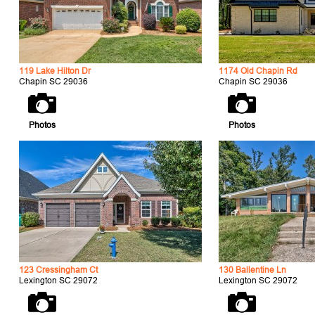
119 Lake Hilton Dr
1174 Old Chapin Rd
Chapin SC 29036
Chapin SC 29036
Photos
Photos
123 Cressingham Ct
130 Ballentine Ln
Lexington SC 29072
Lexington SC 29072