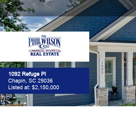
<
1092 Refuge Pl
Chapin, SC 29036
Listed at: $2,150,000