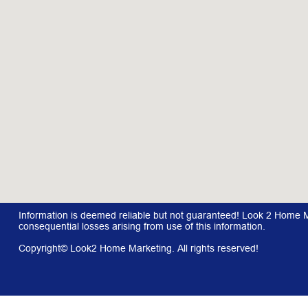
Information is deemed reliable but not guaranteed! Look 2 Home Mar
consequential losses arising from use of this information.
Copyright© Look2 Home Marketing. All rights reserved!